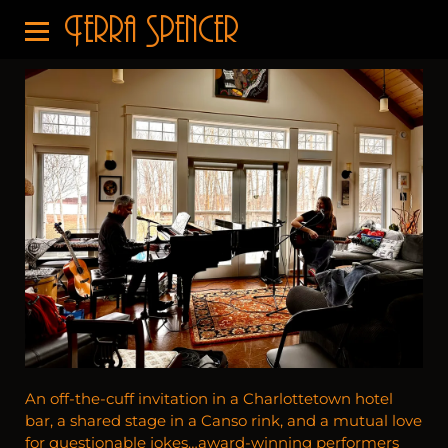
Terra Spencer
An off-the-cuff invitation in a Charlottetown hotel
bar, a shared stage in a Canso rink, and a mutual love
for questionable jokes…award-winning performers