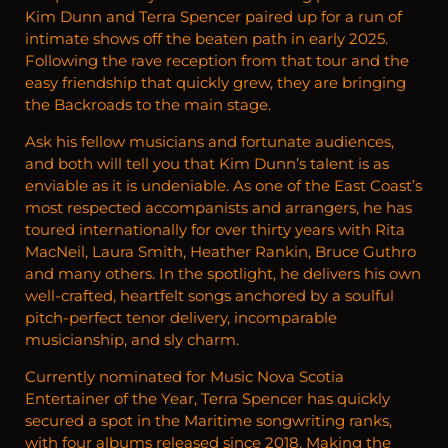
Kim Dunn and Terra Spencer paired up for a run of
intimate shows off the beaten path in early 2025.
Following the rave reception from that tour and the
easy friendship that quickly grew, they are bringing
the Backroads to the main stage.
Ask his fellow musicians and fortunate audiences,
and both will tell you that Kim Dunn’s talent is as
enviable as it is undeniable. As one of the East Coast’s
most respected accompanists and arrangers, he has
toured internationally for over thirty years with Rita
MacNeil, Laura Smith, Heather Rankin, Bruce Guthro
and many others. In the spotlight, he delivers his own
well-crafted, heartfelt songs anchored by a soulful
pitch-perfect tenor delivery, incomparable
musicianship, and sly charm.
Currently nominated for Music Nova Scotia
Entertainer of the Year, Terra Spencer has quickly
secured a spot in the Maritime songwriting ranks,
with four albums released since 2018. Making the