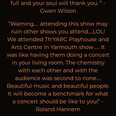
full and your soul will thank you. ” -
Gwen Wilson
“
Warning…. attending this show may
ruin other shows you attend….LOL!
We attended Th'YARC Playhouse and
Arts Centre in Yarmouth show …. It
was like having them doing a concert
in your living room. The chemistry
with each other and with the
audience was second to none….
Beautiful music and beautiful people.
It will become a benchmark for what
a concert should be like to you!” -
Roland Hannem