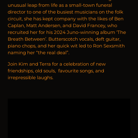
unusual leap from life as a small-town funeral
director to one of the busiest musicians on the folk
circuit, she has kept company with the likes of Ben
Caplan, Matt Andersen, and David Francey, who
recruited her for his 2024 Juno-winning album ‘The
Breath Between’. Butterscotch vocals, deft guitar,
piano chops, and her quick wit led to Ron Sexsmith
naming her “the real deal”.
Join Kim and Terra for a celebration of new
friendships, old souls, favourite songs, and
irrepressible laughs.