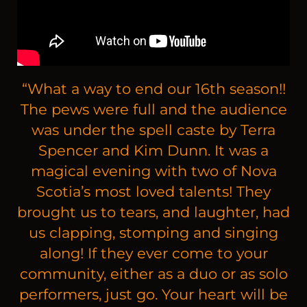
“
What a way to end our 16th season!!
The pews were full and the audience
was under the spell caste by Terra
Spencer and Kim Dunn. It was a
magical evening with two of Nova
Scotia’s most loved talents! They
brought us to tears, and laughter, had
us clapping, stomping and singing
along! If they ever come to your
community, either as a duo or as solo
performers, just go. Your heart will be