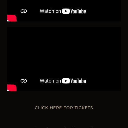
CLICK HERE FOR TICKETS