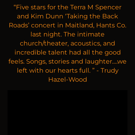
“
Five stars for the Terra M Spencer
and Kim Dunn ‘Taking the Back
Roads’ concert in Maitland, Hants Co.
last night. The intimate
church/theater, acoustics, and
incredible talent had all the good
feels. Songs, stories and laughter….we
left with our hearts full. ” - Trudy
Hazel-Wood