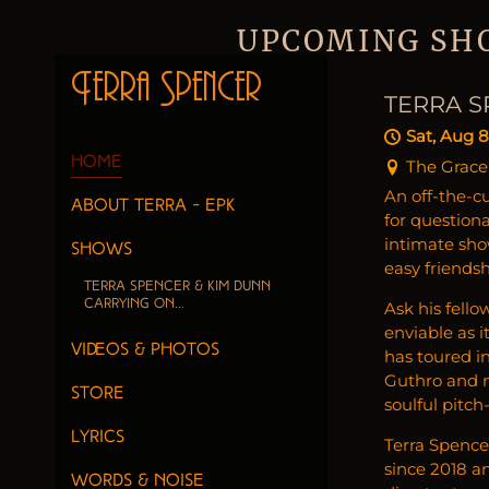
UPCOMING SH
Terra Spencer
TERRA S
Sat, Aug 8
Home
The Grace
An off-the-cu
About Terra - EPK
for question
intimate sho
SHOWS
easy friends
Terra Spencer & Kim Dunn
Carrying On...
Ask his fello
enviable as 
VIDEOS & PHOTOS
has toured in
Guthro and ma
Store
soulful pitch
Lyrics
Terra Spence
since 2018 an
Words & Noise