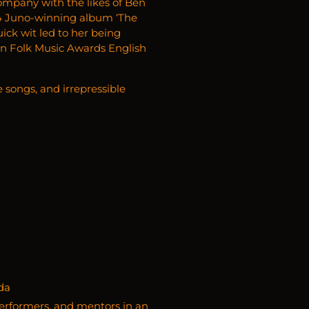
 company with the likes of Ben
24 Juno-winning album ‘The
ick wit led to her being
an Folk Music Awards English
e songs, and irrepressible
da
erformers, and mentors in an