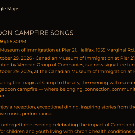
gle Maps
OON CAMPFIRE SONGS
29
@
5:30PM
useum of Immigration at Pier 21, Halifax, 1055 Marginal Rd,
tober 29, 2026 · Canadian Museum of Immigration at Pier 21
nted by Verecan Group of Companies, is a new signature fun
tober 29, 2026, at the Canadian Museum of Immigration at Pie
ring the magic of Camp to the city, the evening will recreat
igadoon campfire — where belonging, connection, communi
er.
enjoy a reception, exceptional dining, inspiring stories from
live music performance.
n unforgettable evening celebrating the impact of Camp and 
or children and youth living with chronic health conditions or