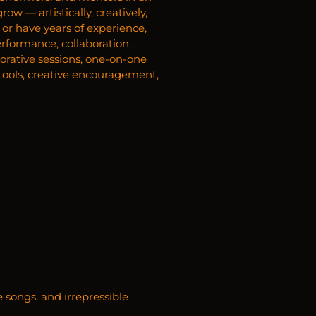
w — artistically, creatively,
or have years of experience,
erformance, collaboration,
borative sessions, one-on-one
l tools, creative encouragement,
e songs, and irrepressible