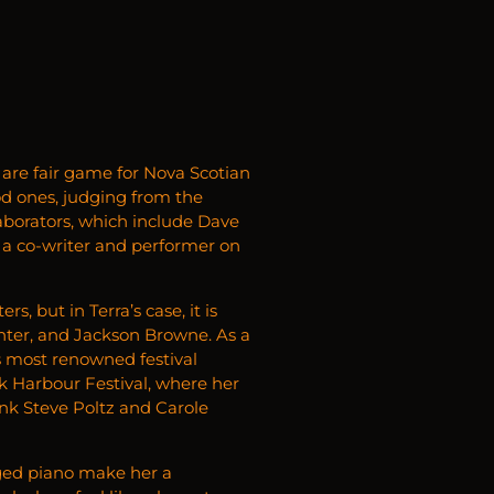
 are fair game for Nova Scotian
od ones, judging from the
laborators, which include Dave
a co-writer and performer on
, but in Terra’s case, it is
ter, and Jackson Browne. As a
s most renowned festival
k Harbour Festival, where her
k Steve Poltz and Carole
rged piano make her a