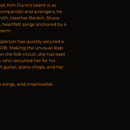
hat Kim Dunn’s talent is as
ccompanists and arrangers, he
Smith, Heather Rankin, Bruce
d, heartfelt songs anchored by a
charm.
 Spencer has quickly secured a
2018. Making the unusual leap
n the folk circuit, she has kept
 who recruited her for his
 guitar, piano chops, and her
e songs, and irrepressible