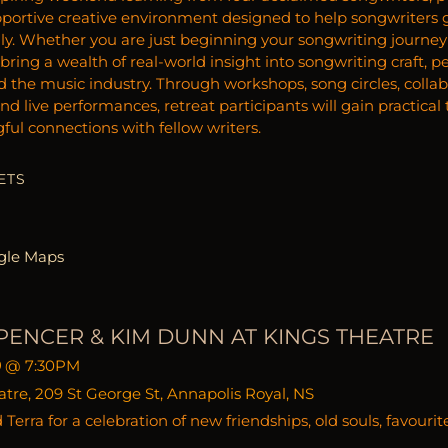
portive creative environment designed to help songwriters gro
ly. Whether you are just beginning your songwriting journey 
ring a wealth of real-world insight into songwriting craft, p
nd the music industry. Through workshops, song circles, colla
and live performances, retreat participants will gain practica
ul connections with fellow writers.
ETS
gle Maps
PENCER & KIM DUNN AT KINGS THEATRE
9
@
7:30PM
tre, 209 St George St, Annapolis Royal, NS
Terra for a celebration of new friendships, old souls, favourit