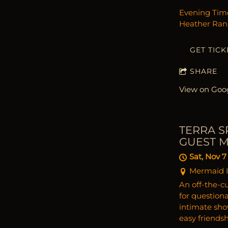
Evening Time
Heather Rank
GET TICK
SHARE
View on Goo
TERRA S
GUEST 
Sat, Nov 7
Mermaid I
An off-the-cu
for question
intimate sho
easy friends