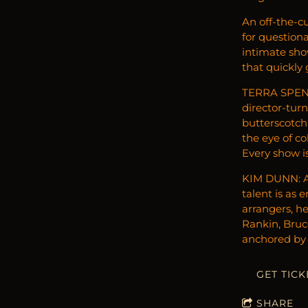
An off-the-cu
for question
intimate sho
that quickly
TERRA SPENC
director-tur
butterscotch
the eye of c
Every show is
KIM DUNN: As
talent is as 
arrangers, he
Rankin, Bruce
anchored by 
GET TICK
SHARE