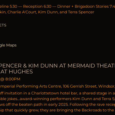
line 5:30 — Reception 6:30 — Dinner + Brigadoon Stories 7
in, Charlie A'Court, Kim Dunn, and Terra Spencer
ETS
gle Maps
PENCER & KIM DUNN AT MERMAID THEAT
MAT HUGHES
@
8:00PM
mperial Performing Arts Centre, 106 Gerrish Street, Windsor
ff invitation in a Charlottetown hotel bar, a shared stage in
able jokes…award-winning performers Kim Dunn and Terra Sp
ws off the beaten path in early 2025. Following the rave rece
hip that quickly grew, they are bringing the Backroads to the