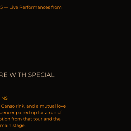
:45 — Live Performances from
RE WITH SPECIAL
, NS
 a Canso rink, and a mutual love
encer paired up for a run of
ption from that tour and the
 main stage.