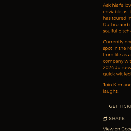
Ask his fello
enviable as 
has toured in
Guthro and ma
soulful pitch
Currently no
spot in the 
from life as 
company with
2024 Juno-wi
quick wit le
Join Kim and 
laughs.
GET TICK
SHARE
View on Goo