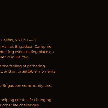
 Halifax, NS B3H 4P7
, Halifax Brigadoon Campfire
draising event taking place on
r 21 in Halifax.
e the feeling of gathering
ty, and unforgettable moments
 the Brigadoon community, and
helping create life-changing
 other life challenges.