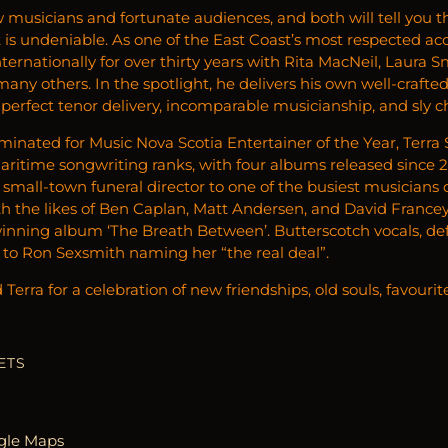
w musicians and fortunate audiences, and both will tell you t
it is undeniable. As one of the East Coast’s most respected a
ternationally for over thirty years with Rita MacNeil, Laura 
ny others. In the spotlight, he delivers his own well-crafte
-perfect tenor delivery, incomparable musicianship, and sly 
minated for Music Nova Scotia Entertainer of the Year, Terra
Maritime songwriting ranks, with four albums released since 
a small-town funeral director to one of the busiest musicians o
 the likes of Ben Caplan, Matt Andersen, and David Francey,
nning album ‘The Breath Between’. Butterscotch vocals, deft
d to Ron Sexsmith naming her “the real deal”.
Terra for a celebration of new friendships, old souls, favourit
ETS
gle Maps