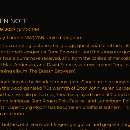
EN NOTE
9, 2027
@
7:00PM
ay, London NW1 7AN, United Kingdom
Rs, crumbling factories, hairy dogs, questionable tattoos…all
ctor-turned-songwriter Terra Spencer ~ and the songs are go
r four albums have received, and from the calibre of her col
 Matt Andersen, and David Francey who welcomed Terra as 
nning album ‘The Breath Between’.
rytelling is a hallmark of many great Canadian folk songwriters
 the wood-paneled ’70s warmth of Elton John, Karen Carpen
nd fearless solo performer, Terra has played some of Canada’
uding Mariposa, Stan Rogers Folk Festival, and Lunenburg Fol
tz “Lunenburg Moon” has become an unofficial anthem. Thin
oast cousin.
 butterscotch voice, deft fingerstyle guitar, and gospel-cha