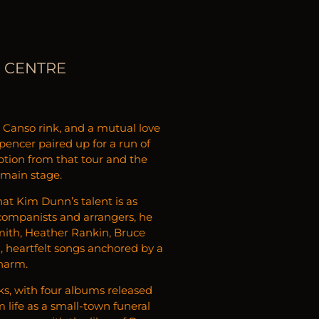
S CENTRE
 a Canso rink, and a mutual love
encer paired up for a run of
ption from that tour and the
 main stage.
hat Kim Dunn’s talent is as
ccompanists and arrangers, he
Smith, Heather Rankin, Bruce
d, heartfelt songs anchored by a
charm.
ks, with four albums released
 life as a small-town funeral