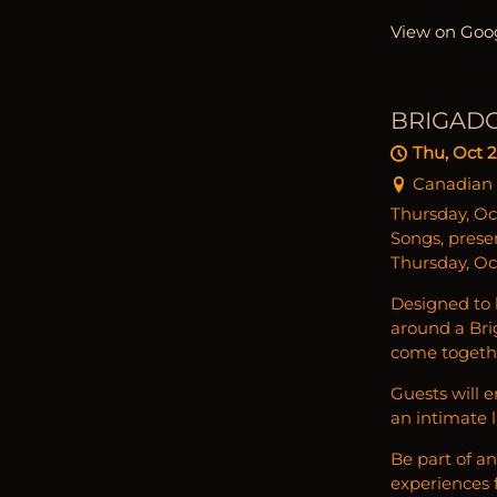
View on Goo
BRIGAD
Thu, Oct 
Canadian M
Thursday, Oc
Songs, prese
Thursday, Oc
Designed to b
around a Br
come togeth
Guests will 
an intimate 
Be part of a
experiences f