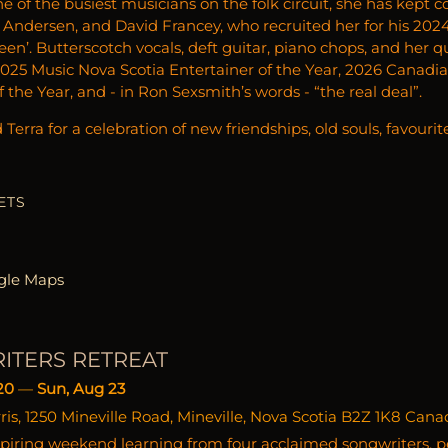
ne of the busiest musicians on the folk circuit, she has kept
 Andersen, and David Francey, who recruited her for his 20
n’. Butterscotch vocals, deft guitar, piano chops, and her qu
25 Music Nova Scotia Entertainer of the Year, 2026 Canadi
 the Year, and - in Ron Sexsmith’s words - “the real deal”.
Terra for a celebration of new friendships, old souls, favourit
ETS
gle Maps
ITERS RETREAT
20
—
Sun, Aug 23
s, 1250 Mineville Road, Mineville, Nova Scotia B2Z 1K8 Cana
piring weekend learning from four acclaimed songwriters, p