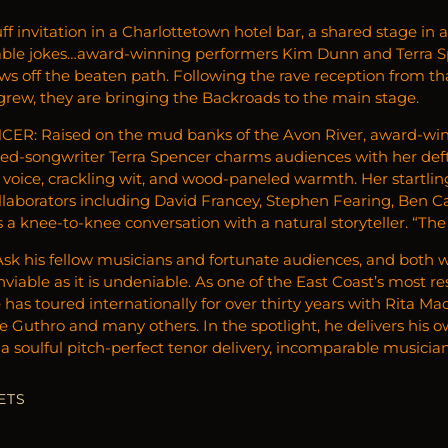
ff invitation in a Charlottetown hotel bar, a shared stage in
able jokes…award-winning performers Kim Dunn and Terra Sp
ws off the beaten path. Following the rave reception from th
 grew, they are bringing the Backroads to the main stage.
ER: Raised on the mud banks of the Avon River, award-win
ned-songwriter Terra Spencer charms audiences with her deft 
 voice, crackling wit, and wood-paneled warmth. Her startli
ollaborators including David Francey, Stephen Fearing, Ben 
 a knee-to-knee conversation with a natural storyteller. “The
k his fellow musicians and fortunate audiences, and both wi
enviable as it is undeniable. As one of the East Coast’s most
 has toured internationally for over thirty years with Rita M
 Guthro and many others. In the spotlight, he delivers his ow
a soulful pitch-perfect tenor delivery, incomparable musician
ETS