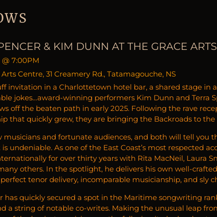
OWS
PENCER & KIM DUNN AT THE GRACE ART
@
7:00PM
 Arts Centre, 31 Creamery Rd., Tatamagouche, NS
ff invitation in a Charlottetown hotel bar, a shared stage in
able jokes…award-winning performers Kim Dunn and Terra Sp
ws off the beaten path in early 2025. Following the rave rece
hip that quickly grew, they are bringing the Backroads to the
w musicians and fortunate audiences, and both will tell you t
it is undeniable. As one of the East Coast’s most respected a
ternationally for over thirty years with Rita MacNeil, Laura 
ny others. In the spotlight, he delivers his own well-crafte
-perfect tenor delivery, incomparable musicianship, and sly 
r has quickly secured a spot in the Maritime songwriting ran
d a string of notable co-writes. Making the unusual leap from