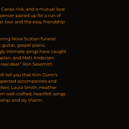
 a Canso rink, and a mutual love
encer paired up for a run of
at tour and the easy friendship
ning Nova Scotian funeral
guitar, gospel piano,
ngly intimate songs have caught
Caplan, and Matt Andersen.
 real deal.” Ron Sexsmith
ll tell you that Kim Dunn’s
 respected accompanists and
acNeil, Laura Smith, Heather
n well-crafted, heartfelt songs
ship, and sly charm.