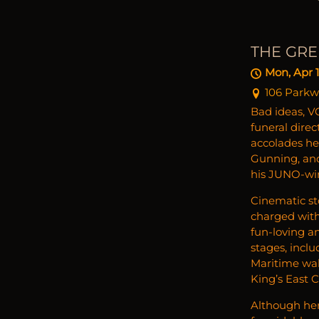
THE GRE
Mon, Apr 1
106 Parkw
Bad ideas, VC
funeral dire
accolades he
Gunning, and
his JUNO-wi
Cinematic sto
charged with
fun-loving a
stages, incl
Maritime wal
King’s East C
Although her