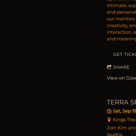
intimate, sup
and personal
our mentors b
creativity, a
interaction, 
and meaningf
GET TICK
SHARE
View on Goo
TERRA S
Sat, Sep 1
Kings Thea
Join Kim and 
laughs.