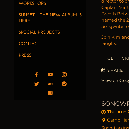
director to o
Workshops
Caplan, Matt
Breath Betwee
Sunset - the new album is
named the 20
here!
Songwriter of
Special Projects
Join Kim and 
laughs.
Contact
PRESS
GET TICK
SHARE
View on Goo
SONGWR
Thu, Aug 
Camp Harri
Spend an ins